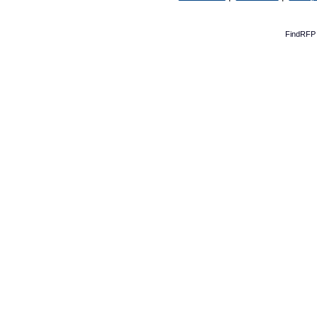
FindRFP 