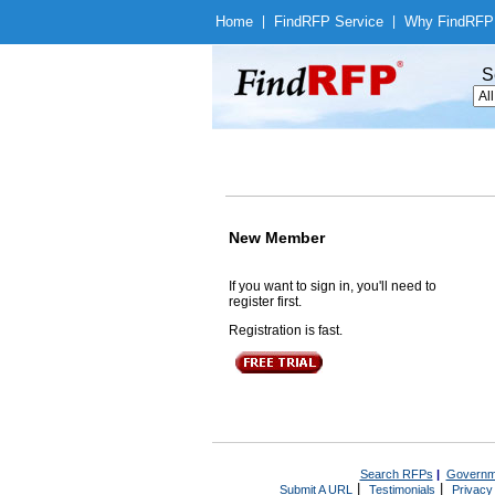
Home
|
Find
RFP Service
|
Why Find
RFP
S
New Member
If you want to sign in, you'll need to
register first.
Registration is fast.
Search RFPs
|
Governm
|
|
Submit A URL
Testimonials
Privacy