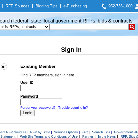
|
RFP Sources
|
Bidding Tips
|
e-Purchasing
952-736-1000
earch federal, state, local government RFPs, bids & contracts
Sign In
Existing Member
Find RFP members, sign in here
User ID
Password
Forgot your password?
Trouble Logging In?
ent RFP Sources
|
RFP by State
|
Service Options
|
FAQ
|
Search Tips
|
Government RF
|
|
|
|
 Statement
Web Site Terms and Conditions of Use
Partner
In the News
RFP, Bids &