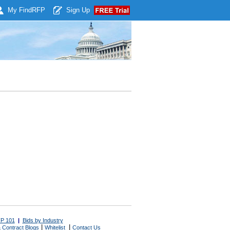
My Find
RFP
Sign Up
P 101
|
Bids by Industry
|
|
 Contract Blogs
Whitelist
Contact Us