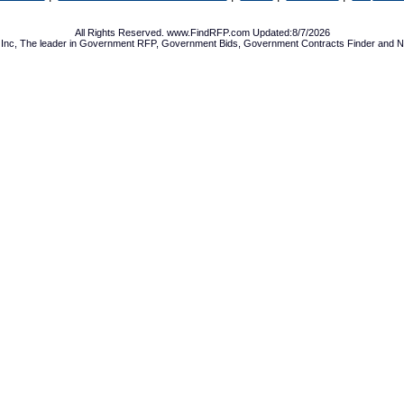
All Rights Reserved. www.FindRFP.com Updated:8/7/2026
Inc, The leader in
Government RFP
,
Government Bids
,
Government Contracts
Finder and No