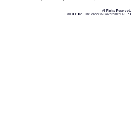
All Rights Reserve
FindRFP Inc, The leader in
Government RFP
,