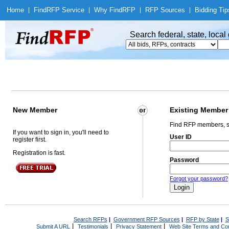
Home
|
Find
RFP Service
|
Why Find
RFP
|
RFP Sources
|
Bidding Tip
Search federal, state, loca
New Member
Existing Member
Find RFP members, s
If you want to sign in, you'll need to
User ID
register first.
Registration is fast.
Password
Forgot your password?
Search RFPs
|
Government RFP Sources
|
RFP by State
|
S
|
|
|
Submit A URL
Testimonials
Privacy Statement
Web Site Terms and Con