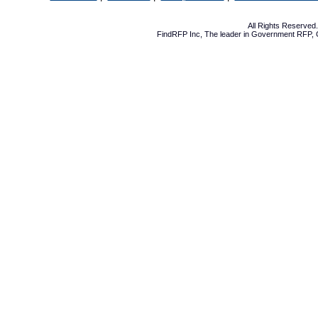
All Rights Reserve
FindRFP Inc, The leader in
Government RFP
,