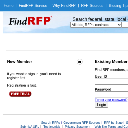
Home
|
Find
RFP Service
|
Why Find
RFP
|
RFP Sources
|
Bidding Tip
Search federal, state, loca
New Member
Existing Member
Find RFP members, s
If you want to sign in, you'll need to
User ID
register first.
Registration is fast.
Password
Forgot your password?
Search RFPs
|
Government RFP Sources
|
RFP by State
|
S
|
|
|
Submit A URL
Testimonials
Privacy Statement
Web Site Terms and Con