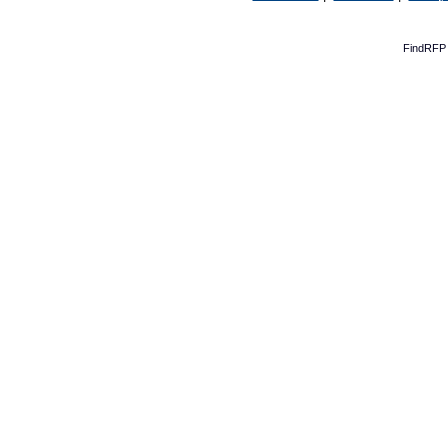
FindRFP 