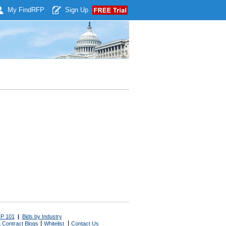
My Find
RFP
Sign Up
P 101
|
Bids by Industry
|
|
 Contract Blogs
Whitelist
Contact Us