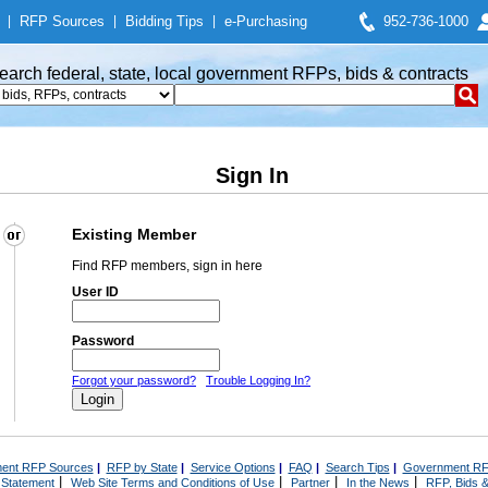
|
RFP Sources
|
Bidding Tips
|
e-Purchasing
952-736-1000
earch federal, state, local government RFPs, bids & contracts
Sign In
Existing Member
Find RFP members, sign in here
User ID
Password
Forgot your password?
Trouble Logging In?
ent RFP Sources
|
RFP by State
|
Service Options
|
FAQ
|
Search Tips
|
Government RF
|
|
|
|
 Statement
Web Site Terms and Conditions of Use
Partner
In the News
RFP, Bids &