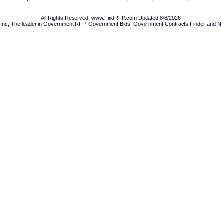
All Rights Reserved. www.FindRFP.com Updated:8/8/2026
Inc, The leader in
Government RFP
,
Government Bids
,
Government Contracts
Finder and No