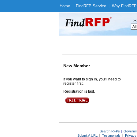
Home
|
Find
RFP Service
|
Why Find
RFP
S
New Member
If you want to sign in, you'll need to
register first.
Registration is fast.
Search RFPs
|
Governm
|
|
Submit A URL
Testimonials
Privacy