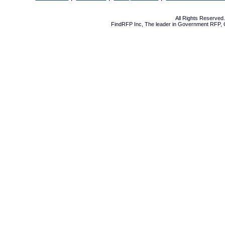
All Rights Reserve
FindRFP Inc, The leader in
Government RFP
,