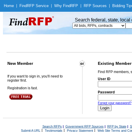
Home
|
Find
RFP Service
|
Why Find
RFP
|
RFP Sources
|
Bidding Tip
Search federal, state, loca
New Member
Existing Member
Find RFP members, s
If you want to sign in, you'll need to
User ID
register first.
Registration is fast.
Password
Forgot your password?
Search RFPs
|
Government RFP Sources
|
RFP by State
|
S
|
|
|
Submit A URL
Testimonials
Privacy Statement
Web Site Terms and Con