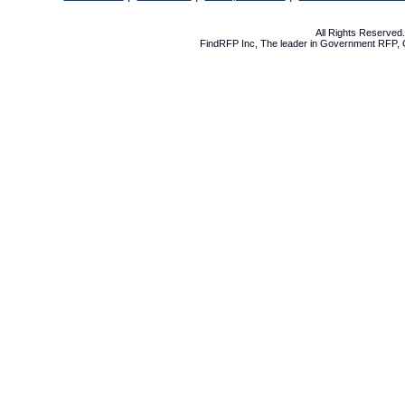
All Rights Reserve
FindRFP Inc, The leader in
Government RFP
,