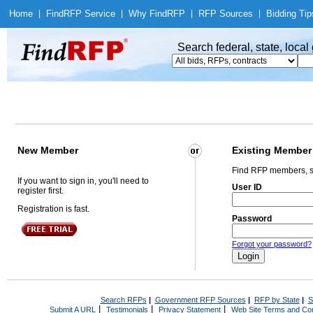
Home
|
Find
RFP Service
|
Why Find
RFP
|
RFP Sources
|
Bidding Tip
Search federal, state, loca
New Member
Existing Member
Find RFP members, s
If you want to sign in, you'll need to
User ID
register first.
Registration is fast.
Password
Forgot your password?
Search RFPs
|
Government RFP Sources
|
RFP by State
|
S
|
|
|
Submit A URL
Testimonials
Privacy Statement
Web Site Terms and Con