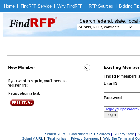
Home
|
Find
RFP Service
|
Why Find
RFP
|
RFP Sources
|
Bidding Tip
Search federal, state, loca
New Member
Existing Member
Find RFP members, s
If you want to sign in, you'll need to
User ID
register first.
Registration is fast.
Password
Forgot your password?
Search RFPs
|
Government RFP Sources
|
RFP by State
|
S
|
|
|
Submit A URL
Testimonials
Privacy Statement
Web Site Terms and Con