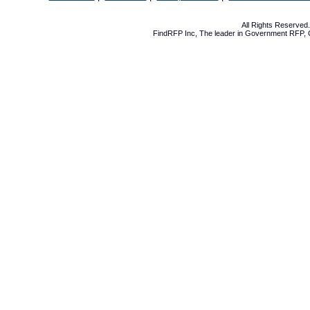
All Rights Reserve
FindRFP Inc, The leader in
Government RFP
,