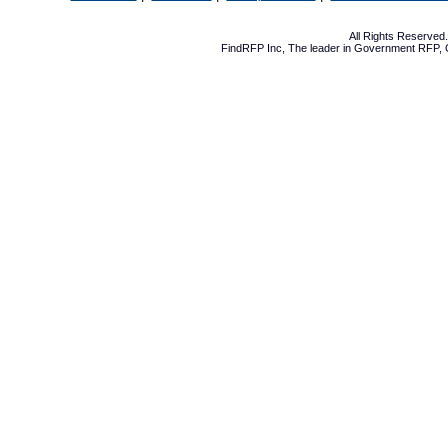
All Rights Reserve
FindRFP Inc, The leader in
Government RFP
,