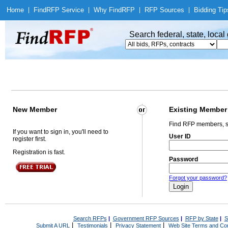
Home
|
Find
RFP Service
|
Why Find
RFP
|
RFP Sources
|
Bidding Tip
Search federal, state, loca
New Member
Existing Member
Find RFP members, s
If you want to sign in, you'll need to
User ID
register first.
Registration is fast.
Password
Forgot your password?
Search RFPs
|
Government RFP Sources
|
RFP by State
|
S
|
|
|
Submit A URL
Testimonials
Privacy Statement
Web Site Terms and Con