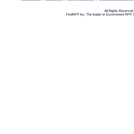
All Rights Reserve
FindRFP Inc, The leader in
Government RFP
,