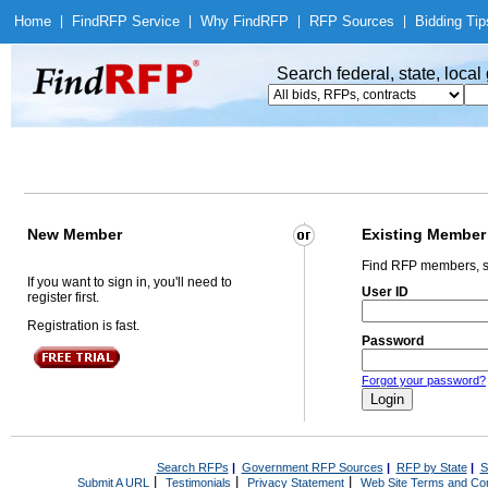
Home
|
Find
RFP Service
|
Why Find
RFP
|
RFP Sources
|
Bidding Tip
Search federal, state, loca
New Member
Existing Member
Find RFP members, s
If you want to sign in, you'll need to
User ID
register first.
Registration is fast.
Password
Forgot your password?
Search RFPs
|
Government RFP Sources
|
RFP by State
|
S
|
|
|
Submit A URL
Testimonials
Privacy Statement
Web Site Terms and Con