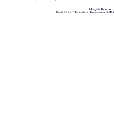
All Rights Reserve
FindRFP Inc, The leader in
Government RFP
,