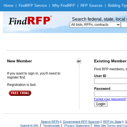
Home
|
Find
RFP Service
|
Why Find
RFP
|
RFP Sources
|
Bidding Tip
Search federal, state, loca
New Member
Existing Member
Find RFP members, s
If you want to sign in, you'll need to
User ID
register first.
Registration is fast.
Password
Forgot your password?
Search RFPs
|
Government RFP Sources
|
RFP by State
|
S
|
|
|
Submit A URL
Testimonials
Privacy Statement
Web Site Terms and Con