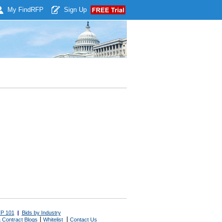
My Find
RFP
Sign Up
P 101
|
Bids by Industry
|
|
 Contract Blogs
Whitelist
Contact Us