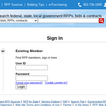
|
RFP Sources
|
Bidding Tips
|
e-Purchasing
952-736-1000
earch federal, state, local government RFPs, bids & contracts
Sign In
Existing Member
Find RFP members, sign in here
User ID
Password
Forgot your password?
Trouble Logging In?
ent RFP Sources
|
RFP by State
|
Service Options
|
FAQ
|
Search Tips
|
Government RF
|
|
|
|
 Statement
Web Site Terms and Conditions of Use
Partner
In the News
RFP, Bids &