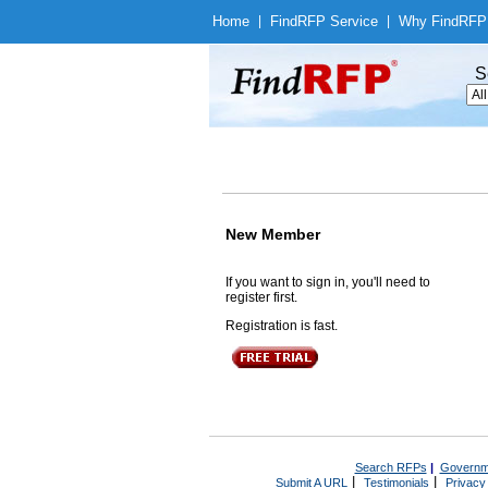
Home
|
Find
RFP Service
|
Why Find
RFP
S
New Member
If you want to sign in, you'll need to
register first.
Registration is fast.
Search RFPs
|
Governm
|
|
Submit A URL
Testimonials
Privacy