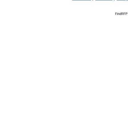
FindRFP 