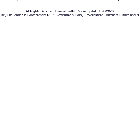
All Rights Reserved. www.FindRFP.com Updated:8/8/2026
Inc, The leader in
Government RFP
,
Government Bids
,
Government Contracts
Finder and No