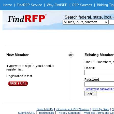
Home
|
Find
RFP Service
|
Why Find
RFP
|
RFP Sources
|
Bidding Tip
Search federal, state, loca
New Member
Existing Member
Find RFP members, s
If you want to sign in, you'll need to
User ID
register first.
Registration is fast.
Password
Forgot your password?
Search RFPs
|
Government RFP Sources
|
RFP by State
|
S
|
|
|
Submit A URL
Testimonials
Privacy Statement
Web Site Terms and Con