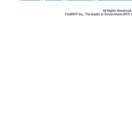
All Rights Reserve
FindRFP Inc, The leader in
Government RFP
,