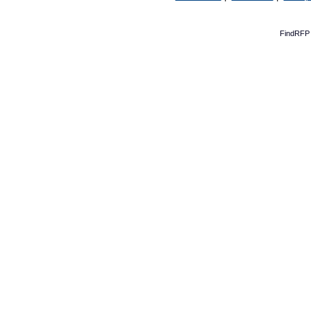
FindRFP 