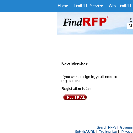
Home
|
Find
RFP Service
|
Why Find
RFP
S
New Member
If you want to sign in, you'll need to
register first.
Registration is fast.
Search RFPs
|
Governm
|
|
Submit A URL
Testimonials
Privacy