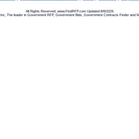
All Rights Reserved. www.FindRFP.com Updated:8/8/2026
Inc, The leader in
Government RFP
,
Government Bids
,
Government Contracts
Finder and No