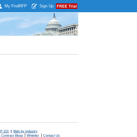
My Find
RFP
Sign Up
P 101
|
Bids by Industry
|
|
 Contract Blogs
Whitelist
Contact Us