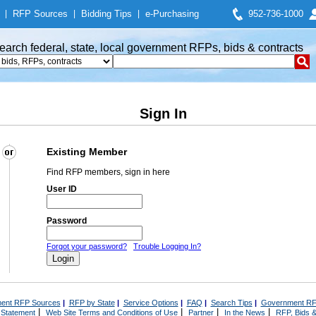
|
RFP Sources
|
Bidding Tips
|
e-Purchasing
952-736-1000
earch federal, state, local government RFPs, bids & contracts
Sign In
Existing Member
Find RFP members, sign in here
User ID
Password
Forgot your password?
Trouble Logging In?
ent RFP Sources
|
RFP by State
|
Service Options
|
FAQ
|
Search Tips
|
Government RF
|
|
|
|
 Statement
Web Site Terms and Conditions of Use
Partner
In the News
RFP, Bids &