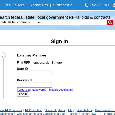
|
RFP Sources
|
Bidding Tips
|
e-Purchasing
952-736-1000
earch federal, state, local government RFPs, bids & contracts
Sign In
Existing Member
Find RFP members, sign in here
User ID
Password
Forgot your password?
Trouble Logging In?
ent RFP Sources
|
RFP by State
|
Service Options
|
FAQ
|
Search Tips
|
Government RF
|
|
|
|
 Statement
Web Site Terms and Conditions of Use
Partner
In the News
RFP, Bids &