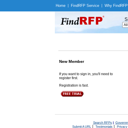
Home
|
Find
RFP Service
|
Why Find
RFP
S
New Member
If you want to sign in, you'll need to
register first.
Registration is fast.
Search RFPs
|
Governm
|
|
Submit A URL
Testimonials
Privacy