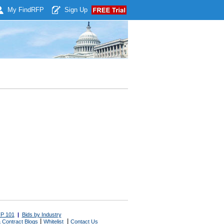
My Find
RFP
Sign Up
P 101
|
Bids by Industry
|
|
 Contract Blogs
Whitelist
Contact Us