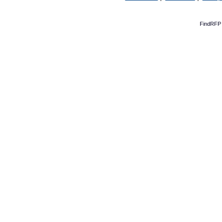
FindRFP 