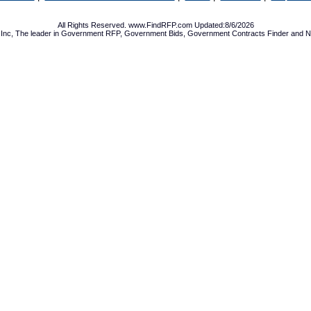
All Rights Reserved. www.FindRFP.com Updated:8/6/2026
Inc, The leader in
Government RFP
,
Government Bids
,
Government Contracts
Finder and No