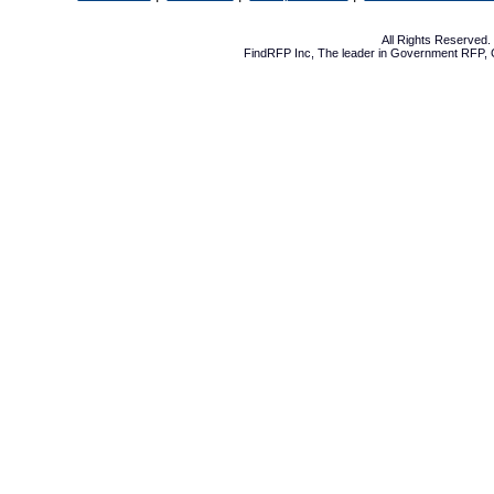
All Rights Reserved
FindRFP Inc, The leader in
Government RFP
,