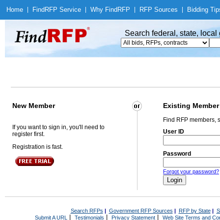
Home
|
Find
RFP Service
|
Why Find
RFP
|
RFP Sources
|
Bidding Tip
Search federal, state, loca
New Member
Existing Member
Find RFP members, s
If you want to sign in, you'll need to
User ID
register first.
Registration is fast.
Password
Forgot your password?
Search RFPs
|
Government RFP Sources
|
RFP by State
|
S
|
|
|
Submit A URL
Testimonials
Privacy Statement
Web Site Terms and Con