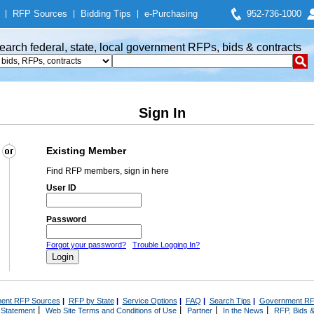
|
RFP Sources
|
Bidding Tips
|
e-Purchasing
952-736-1000
earch federal, state, local government RFPs, bids & contracts
Sign In
Existing Member
Find RFP members, sign in here
User ID
Password
Forgot your password?
Trouble Logging In?
ent RFP Sources
|
RFP by State
|
Service Options
|
FAQ
|
Search Tips
|
Government RF
|
|
|
|
 Statement
Web Site Terms and Conditions of Use
Partner
In the News
RFP, Bids &