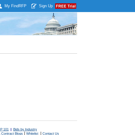
My Find
RFP
Sign Up
P 101
|
Bids by Industry
|
|
 Contract Blogs
Whitelist
Contact Us