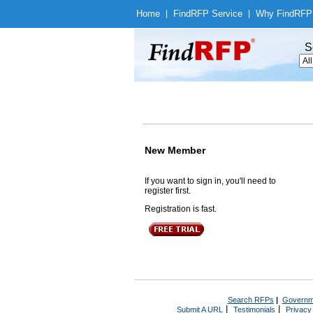
Home
|
Find
RFP Service
|
Why Find
RFP
S
New Member
If you want to sign in, you'll need to
register first.
Registration is fast.
Search RFPs
|
Governm
|
|
Submit A URL
Testimonials
Privacy