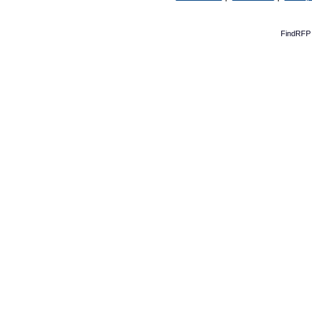
FindRFP 