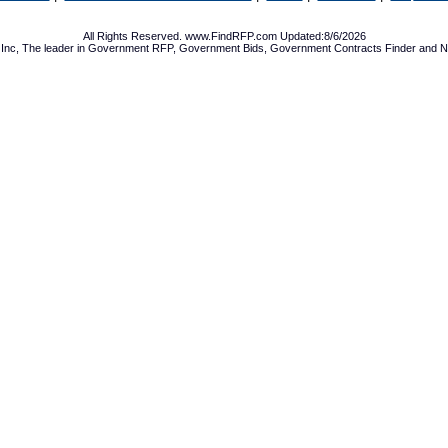
All Rights Reserved. www.FindRFP.com Updated:8/6/2026
Inc, The leader in
Government RFP
,
Government Bids
,
Government Contracts
Finder and No