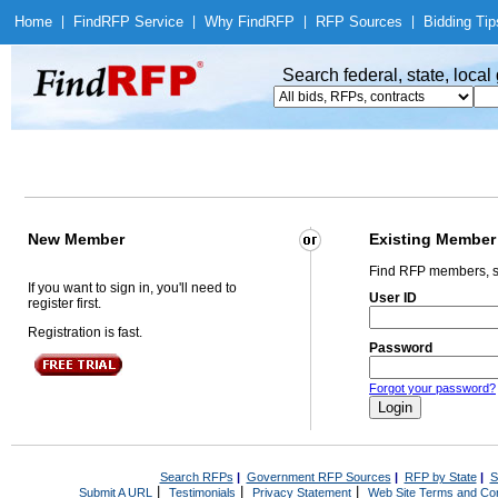
Home
|
Find
RFP Service
|
Why Find
RFP
|
RFP Sources
|
Bidding Tip
Search federal, state, loca
New Member
Existing Member
Find RFP members, s
If you want to sign in, you'll need to
User ID
register first.
Registration is fast.
Password
Forgot your password?
Search RFPs
|
Government RFP Sources
|
RFP by State
|
S
|
|
|
Submit A URL
Testimonials
Privacy Statement
Web Site Terms and Con