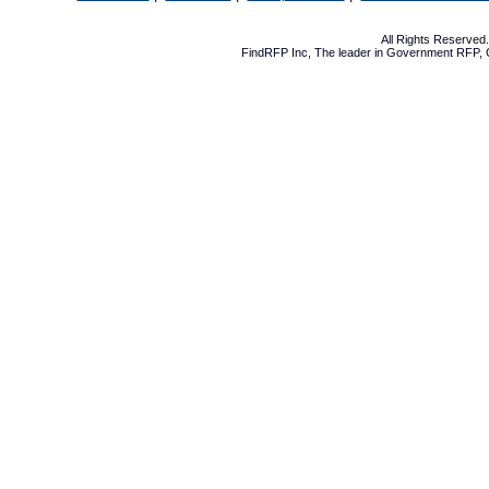
All Rights Reserve
FindRFP Inc, The leader in
Government RFP
,