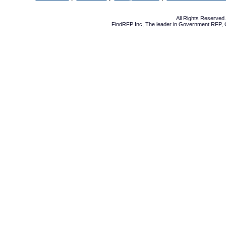
All Rights Reserve
FindRFP Inc, The leader in
Government RFP
,