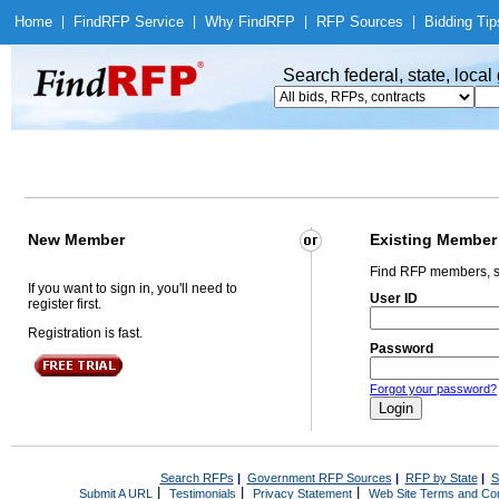
Home
|
Find
RFP Service
|
Why Find
RFP
|
RFP Sources
|
Bidding Tip
Search federal, state, loca
New Member
Existing Member
Find RFP members, s
If you want to sign in, you'll need to
User ID
register first.
Registration is fast.
Password
Forgot your password?
Search RFPs
|
Government RFP Sources
|
RFP by State
|
S
|
|
|
Submit A URL
Testimonials
Privacy Statement
Web Site Terms and Con