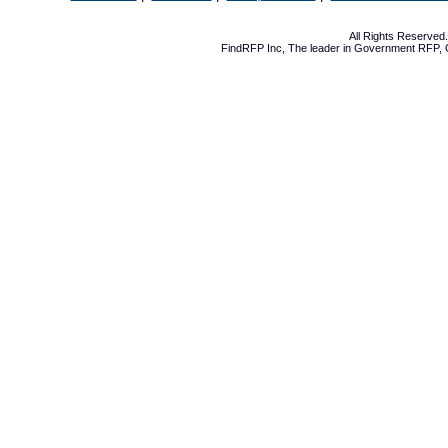
All Rights Reserve
FindRFP Inc, The leader in
Government RFP
,