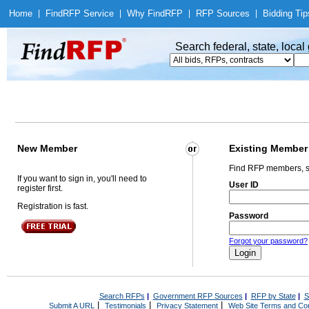
Home
|
Find
RFP Service
|
Why Find
RFP
|
RFP Sources
|
Bidding Tip
Search federal, state, loca
New Member
Existing Member
Find RFP members, s
If you want to sign in, you'll need to
User ID
register first.
Registration is fast.
Password
Forgot your password?
Search RFPs
|
Government RFP Sources
|
RFP by State
|
S
|
|
|
Submit A URL
Testimonials
Privacy Statement
Web Site Terms and Con