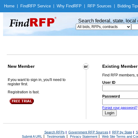
Home
|
Find
RFP Service
|
Why Find
RFP
|
RFP Sources
|
Bidding Tip
Search federal, state, loca
New Member
Existing Member
Find RFP members, s
If you want to sign in, you'll need to
User ID
register first.
Registration is fast.
Password
Forgot your password?
Search RFPs
|
Government RFP Sources
|
RFP by State
|
S
|
|
|
Submit A URL
Testimonials
Privacy Statement
Web Site Terms and Con