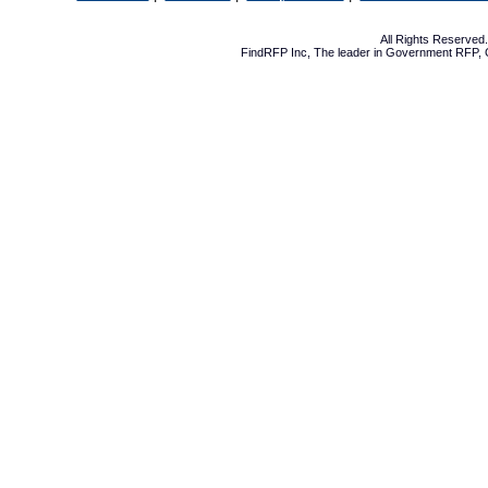
All Rights Reserve
FindRFP Inc, The leader in
Government RFP
,