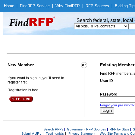
Home
|
Find
RFP Service
|
Why Find
RFP
|
RFP Sources
|
Bidding Tip
Search federal, state, loca
New Member
Existing Member
Find RFP members, s
If you want to sign in, you'll need to
User ID
register first.
Registration is fast.
Password
Forgot your password?
Search RFPs
|
Government RFP Sources
|
RFP by State
|
S
|
|
|
Submit A URL
Testimonials
Privacy Statement
Web Site Terms and Con