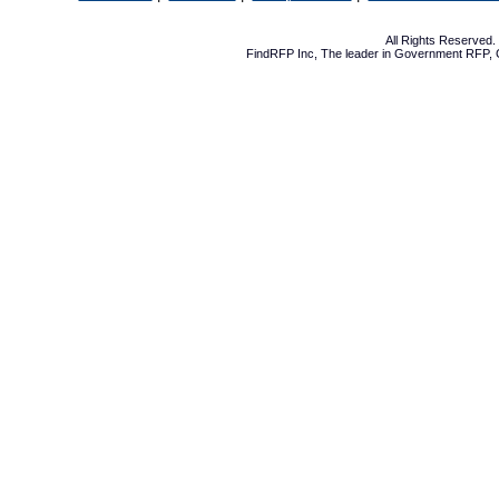
All Rights Reserved
FindRFP Inc, The leader in
Government RFP
,