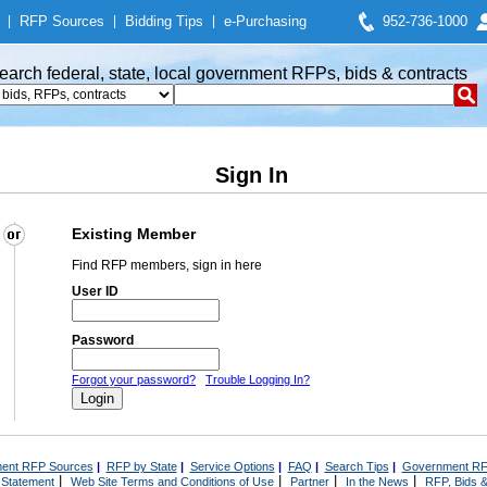
|
RFP Sources
|
Bidding Tips
|
e-Purchasing
952-736-1000
earch federal, state, local government RFPs, bids & contracts
Sign In
Existing Member
Find RFP members, sign in here
User ID
Password
Forgot your password?
Trouble Logging In?
ent RFP Sources
|
RFP by State
|
Service Options
|
FAQ
|
Search Tips
|
Government RF
|
|
|
|
 Statement
Web Site Terms and Conditions of Use
Partner
In the News
RFP, Bids &