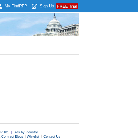
My Find
RFP
Sign Up
P 101
|
Bids by Industry
|
|
 Contract Blogs
Whitelist
Contact Us