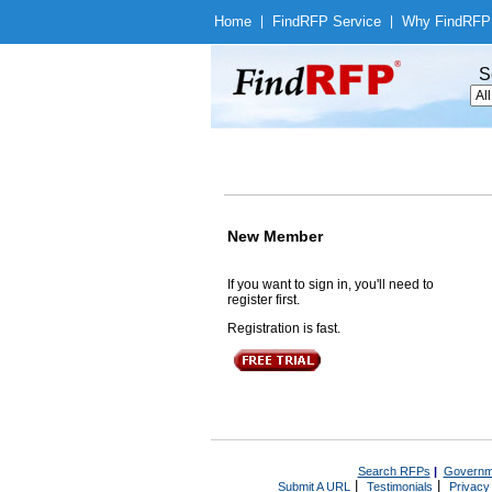
Home
|
Find
RFP Service
|
Why Find
RFP
S
New Member
If you want to sign in, you'll need to
register first.
Registration is fast.
Search RFPs
|
Governm
|
|
Submit A URL
Testimonials
Privacy