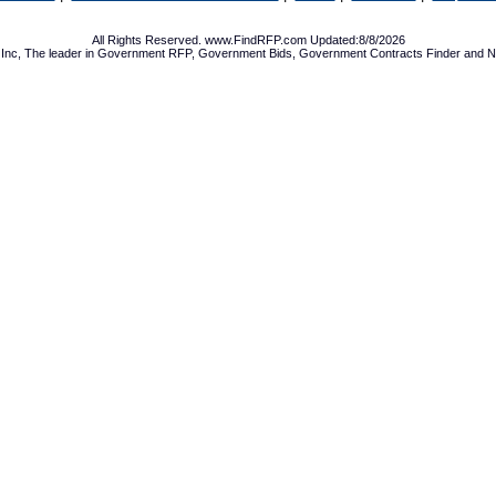
All Rights Reserved. www.FindRFP.com Updated:8/8/2026
Inc, The leader in
Government RFP
,
Government Bids
,
Government Contracts
Finder and No