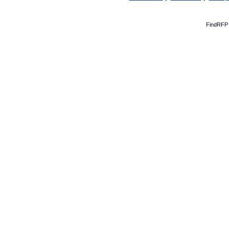
FindRFP 