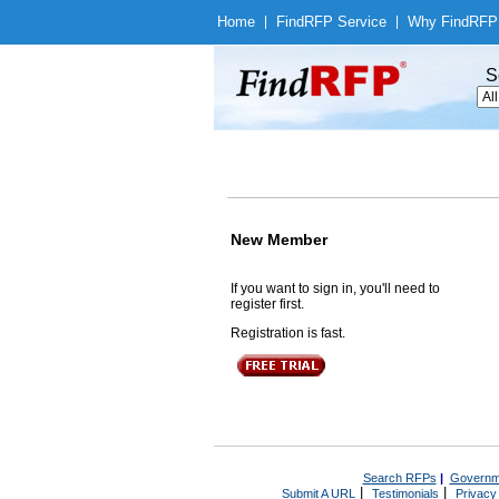
Home
|
Find
RFP Service
|
Why Find
RFP
S
New Member
If you want to sign in, you'll need to
register first.
Registration is fast.
Search RFPs
|
Governm
|
|
Submit A URL
Testimonials
Privacy