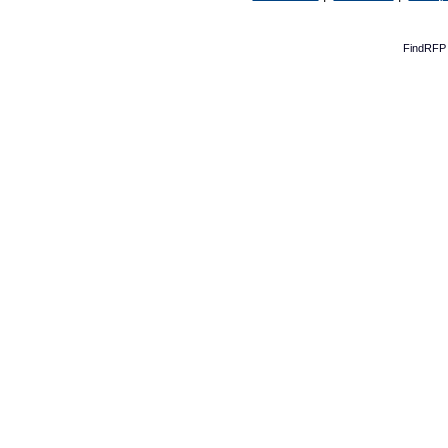
FindRFP 