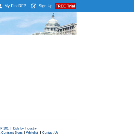
My Find
RFP
Sign Up
P 101
|
Bids by Industry
|
|
 Contract Blogs
Whitelist
Contact Us