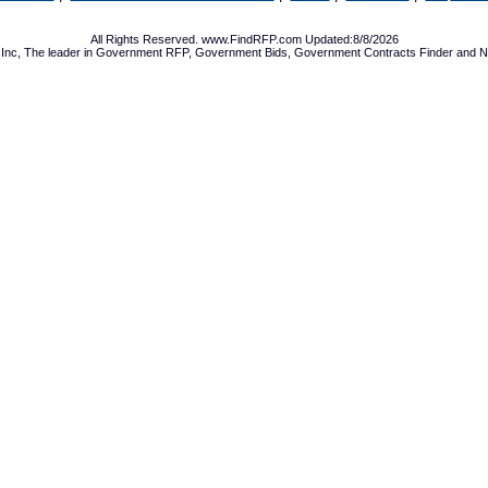
All Rights Reserved. www.FindRFP.com Updated:8/8/2026
Inc, The leader in
Government RFP
,
Government Bids
,
Government Contracts
Finder and No