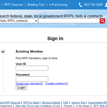
|
RFP Sources
|
Bidding Tips
|
e-Purchasing
952-736-1000
earch federal, state, local government RFPs, bids & contracts
Sign In
Existing Member
Find RFP members, sign in here
User ID
Password
Forgot your password?
Trouble Logging In?
ent RFP Sources
|
RFP by State
|
Service Options
|
FAQ
|
Search Tips
|
Government RF
|
|
|
|
 Statement
Web Site Terms and Conditions of Use
Partner
In the News
RFP, Bids &