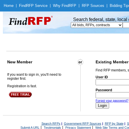
Home
|
Find
RFP Service
|
Why Find
RFP
|
RFP Sources
|
Bidding Tip
Search federal, state, loca
New Member
Existing Member
Find RFP members, s
If you want to sign in, you'll need to
User ID
register first.
Registration is fast.
Password
Forgot your password?
Search RFPs
|
Government RFP Sources
|
RFP by State
|
S
|
|
|
Submit A URL
Testimonials
Privacy Statement
Web Site Terms and Con