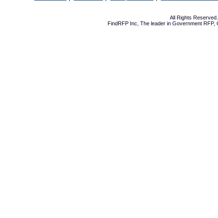
All Rights Reserve
FindRFP Inc, The leader in
Government RFP
,