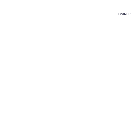
FindRFP 