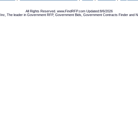
All Rights Reserved. www.FindRFP.com Updated:8/6/2026
Inc, The leader in
Government RFP
,
Government Bids
,
Government Contracts
Finder and No