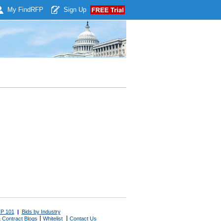
My Find
RFP
Sign Up
P 101
|
Bids by Industry
|
|
 Contract Blogs
Whitelist
Contact Us