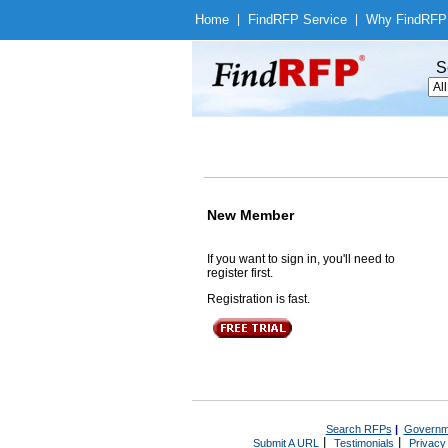
Home
|
Find
RFP Service
|
Why Find
RFP
S
New Member
If you want to sign in, you'll need to
register first.
Registration is fast.
Search RFPs
|
Governm
|
|
Submit A URL
Testimonials
Privacy