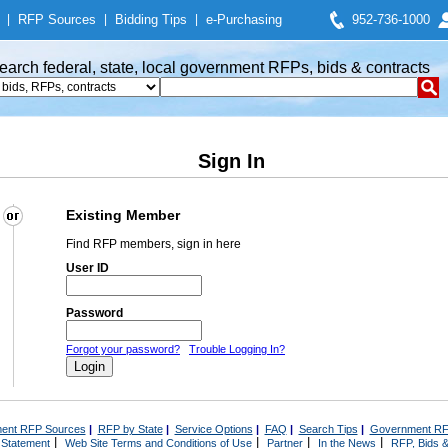
|
RFP Sources
|
Bidding Tips
|
e-Purchasing
952-736-1000
earch federal, state, local government RFPs, bids & contracts
Sign In
Existing Member
Find RFP members, sign in here
User ID
Password
Forgot your password?
Trouble Logging In?
ent RFP Sources
|
RFP by State
|
Service Options
|
FAQ
|
Search Tips
|
Government RF
|
|
|
|
 Statement
Web Site Terms and Conditions of Use
Partner
In the News
RFP, Bids &