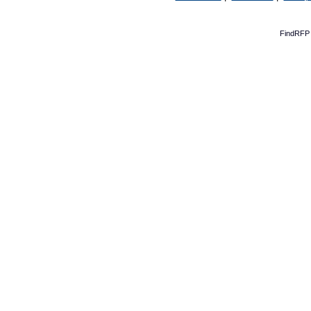
FindRFP 