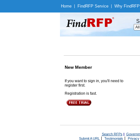
Home
|
Find
RFP Service
|
Why Find
RFP
S
New Member
If you want to sign in, you'll need to
register first.
Registration is fast.
Search RFPs
|
Governm
|
|
Submit A URL
Testimonials
Privacy