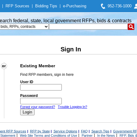
|
RFP Sources
|
Bidding Tips
|
e-Purchasing
952-736-1000
earch federal, state, local government RFPs, bids & contracts
Sign In
Existing Member
Find RFP members, sign in here
User ID
Password
Forgot your password?
Trouble Logging In?
ent RFP Sources
|
RFP by State
|
Service Options
|
FAQ
|
Search Tips
|
Government RF
|
|
|
|
 Statement
Web Site Terms and Conditions of Use
Partner
In the News
RFP, Bids &