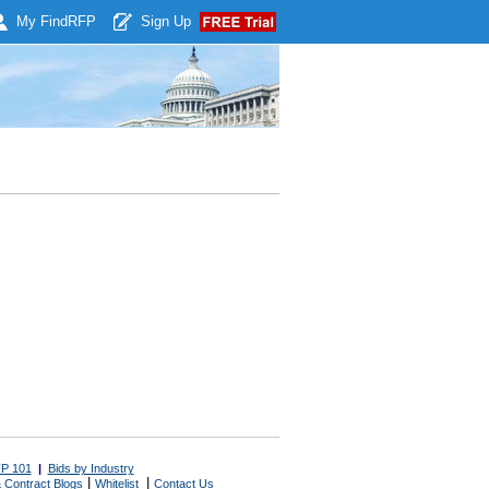
My Find
RFP
Sign Up
P 101
|
Bids by Industry
|
|
 Contract Blogs
Whitelist
Contact Us