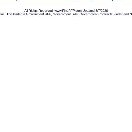
All Rights Reserved. www.FindRFP.com Updated:8/7/2026
Inc, The leader in
Government RFP
,
Government Bids
,
Government Contracts
Finder and No