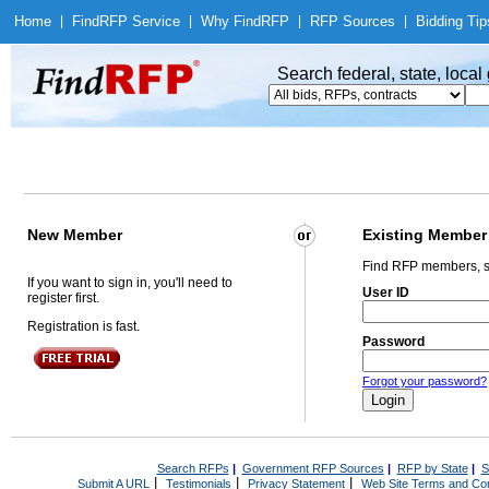
Home
|
Find
RFP Service
|
Why Find
RFP
|
RFP Sources
|
Bidding Tip
Search federal, state, loca
New Member
Existing Member
Find RFP members, s
If you want to sign in, you'll need to
User ID
register first.
Registration is fast.
Password
Forgot your password?
Search RFPs
|
Government RFP Sources
|
RFP by State
|
S
|
|
|
Submit A URL
Testimonials
Privacy Statement
Web Site Terms and Con