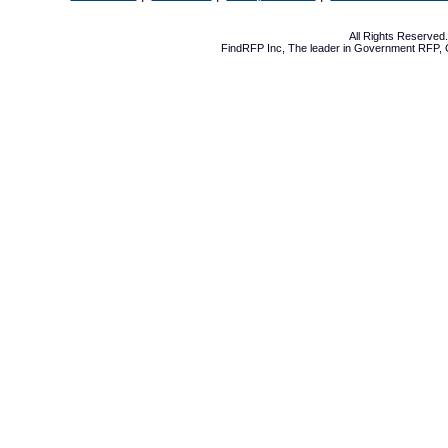
All Rights Reserve
FindRFP Inc, The leader in
Government RFP
,