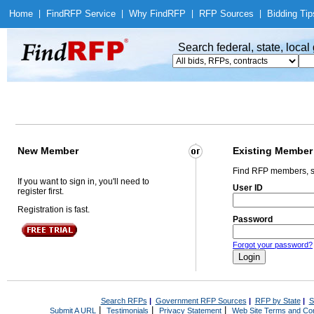
Home
|
Find
RFP Service
|
Why Find
RFP
|
RFP Sources
|
Bidding Tip
Search federal, state, loca
New Member
Existing Member
Find RFP members, s
If you want to sign in, you'll need to
User ID
register first.
Registration is fast.
Password
Forgot your password?
Search RFPs
|
Government RFP Sources
|
RFP by State
|
S
|
|
|
Submit A URL
Testimonials
Privacy Statement
Web Site Terms and Con