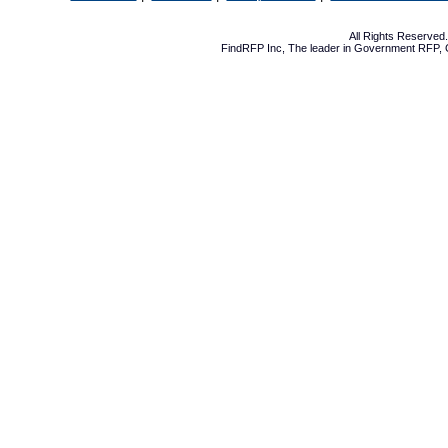
All Rights Reserve
FindRFP Inc, The leader in
Government RFP
,