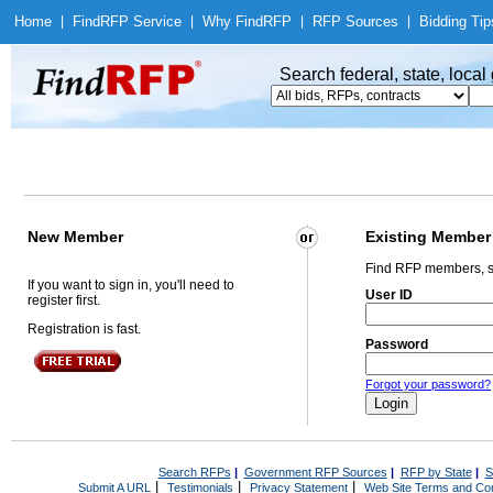
Home
|
Find
RFP Service
|
Why Find
RFP
|
RFP Sources
|
Bidding Tip
Search federal, state, loca
New Member
Existing Member
Find RFP members, s
If you want to sign in, you'll need to
User ID
register first.
Registration is fast.
Password
Forgot your password?
Search RFPs
|
Government RFP Sources
|
RFP by State
|
S
|
|
|
Submit A URL
Testimonials
Privacy Statement
Web Site Terms and Con