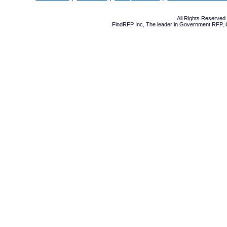
All Rights Reserve
FindRFP Inc, The leader in
Government RFP
,