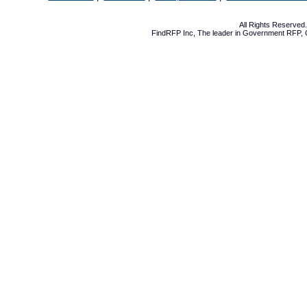
All Rights Reserve
FindRFP Inc, The leader in
Government RFP
,