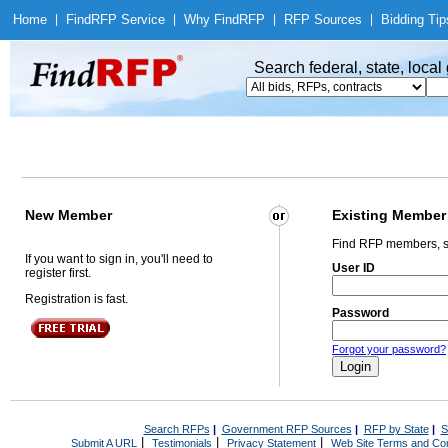
Home
|
Find
RFP Service
|
Why Find
RFP
|
RFP Sources
|
Bidding Tip
Search federal, state, loca
New Member
Existing Member
Find RFP members, s
If you want to sign in, you'll need to
User ID
register first.
Registration is fast.
Password
Forgot your password?
Search RFPs
|
Government RFP Sources
|
RFP by State
|
S
|
|
|
Submit A URL
Testimonials
Privacy Statement
Web Site Terms and Con