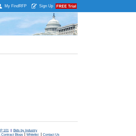
My Find
RFP
Sign Up
P 101
|
Bids by Industry
|
|
 Contract Blogs
Whitelist
Contact Us