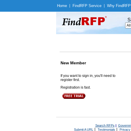
Home
|
Find
RFP Service
|
Why Find
RFP
S
New Member
If you want to sign in, you'll need to
register first.
Registration is fast.
Search RFPs
|
Governm
|
|
Submit A URL
Testimonials
Privacy