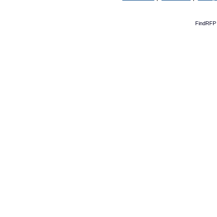
FindRFP 