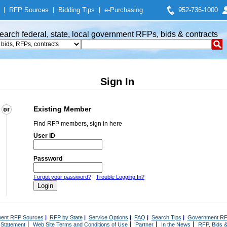
|
RFP Sources
|
Bidding Tips
|
e-Purchasing
952-736-1000
earch federal, state, local government RFPs, bids & contracts
Sign In
Existing Member
Find RFP members, sign in here
User ID
Password
Forgot your password?
Trouble Logging In?
ent RFP Sources
|
RFP by State
|
Service Options
|
FAQ
|
Search Tips
|
Government RF
|
|
|
|
 Statement
Web Site Terms and Conditions of Use
Partner
In the News
RFP, Bids &