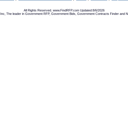
All Rights Reserved. www.FindRFP.com Updated:8/6/2026
Inc, The leader in
Government RFP
,
Government Bids
,
Government Contracts
Finder and No