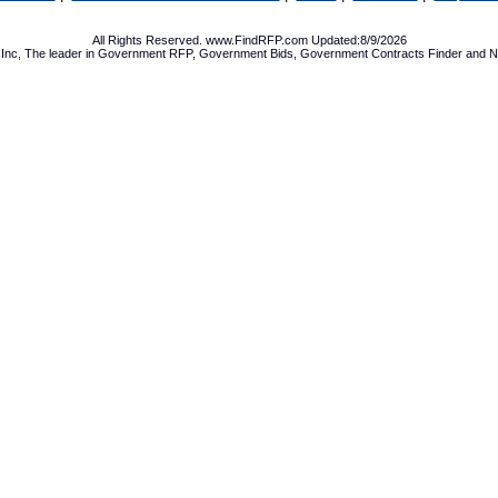
All Rights Reserved. www.FindRFP.com Updated:8/9/2026
Inc, The leader in
Government RFP
,
Government Bids
,
Government Contracts
Finder and No