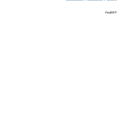
FindRFP 