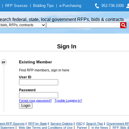
|
RFP Sources
|
Bidding Tips
|
e-Purchasing
952-736-1000
earch federal, state, local government RFPs, bids & contracts
Sign In
Existing Member
Find RFP members, sign in here
User ID
Password
Forgot your password?
Trouble Logging In?
ent RFP Sources
|
RFP by State
|
Service Options
|
FAQ
|
Search Tips
|
Government RF
|
|
|
|
 Statement
Web Site Terms and Conditions of Use
Partner
In the News
RFP, Bids &