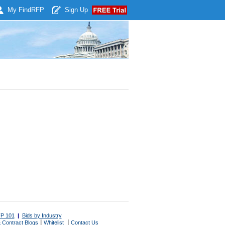
My Find
RFP
Sign Up
P 101
|
Bids by Industry
|
|
 Contract Blogs
Whitelist
Contact Us