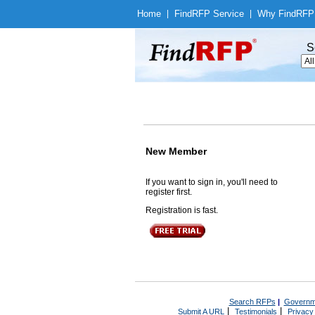
Home
|
Find
RFP Service
|
Why Find
RFP
S
New Member
If you want to sign in, you'll need to
register first.
Registration is fast.
Search RFPs
|
Governm
|
|
Submit A URL
Testimonials
Privacy