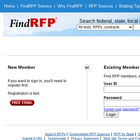
Home
|
Find
RFP Service
|
Why Find
RFP
|
RFP Sources
|
Bidding Tip
Search federal, state, loca
New Member
Existing Member
Find RFP members, s
If you want to sign in, you'll need to
User ID
register first.
Registration is fast.
Password
Forgot your password?
Search RFPs
|
Government RFP Sources
|
RFP by State
|
S
|
|
|
Submit A URL
Testimonials
Privacy Statement
Web Site Terms and Con