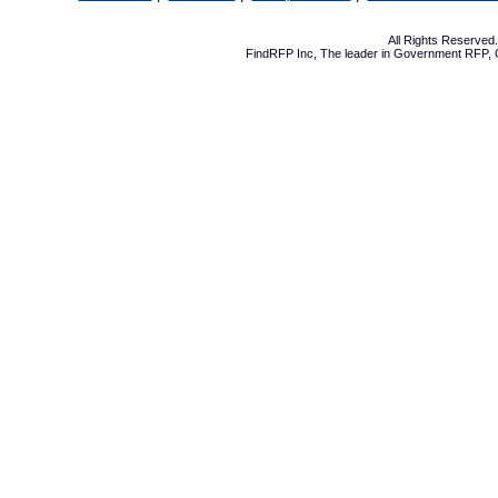
All Rights Reserve
FindRFP Inc, The leader in
Government RFP
,