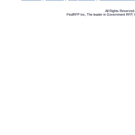
All Rights Reserve
FindRFP Inc, The leader in
Government RFP
,