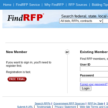
Home
|
Find
RFP Service
|
Why Find
RFP
|
RFP Sources
|
Bidding Tip
Search federal, state, loca
New Member
Existing Member
Find RFP members, s
If you want to sign in, you'll need to
User ID
register first.
Registration is fast.
Password
Forgot your password?
Search RFPs
|
Government RFP Sources
|
RFP by State
|
S
|
|
|
Submit A URL
Testimonials
Privacy Statement
Web Site Terms and Con