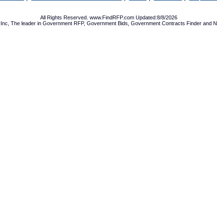
All Rights Reserved. www.FindRFP.com Updated:8/8/2026
Inc, The leader in
Government RFP
,
Government Bids
,
Government Contracts
Finder and No