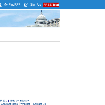
My Find
RFP
Sign Up
P 101
|
Bids by Industry
|
|
 Contract Blogs
Whitelist
Contact Us