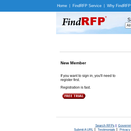
Home
|
Find
RFP Service
|
Why Find
RFP
S
New Member
If you want to sign in, you'll need to
register first.
Registration is fast.
Search RFPs
|
Governm
|
|
Submit A URL
Testimonials
Privacy