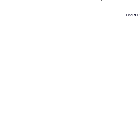
FindRFP 