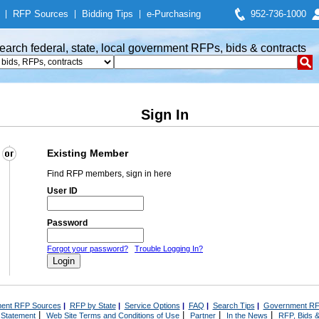
|
RFP Sources
|
Bidding Tips
|
e-Purchasing
952-736-1000
earch federal, state, local government RFPs, bids & contracts
Sign In
Existing Member
Find RFP members, sign in here
User ID
Password
Forgot your password?
Trouble Logging In?
ent RFP Sources
|
RFP by State
|
Service Options
|
FAQ
|
Search Tips
|
Government RF
|
|
|
|
 Statement
Web Site Terms and Conditions of Use
Partner
In the News
RFP, Bids &