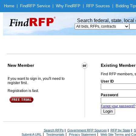
Home
|
Find
RFP Service
|
Why Find
RFP
|
RFP Sources
|
Bidding Tip
Search federal, state, loca
New Member
Existing Member
Find RFP members, s
If you want to sign in, you'll need to
User ID
register first.
Registration is fast.
Password
Forgot your password?
Search RFPs
|
Government RFP Sources
|
RFP by State
|
S
|
|
|
Submit A URL
Testimonials
Privacy Statement
Web Site Terms and Con