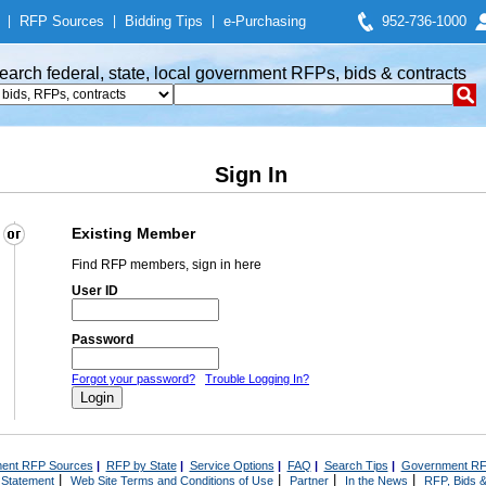
|
RFP Sources
|
Bidding Tips
|
e-Purchasing
952-736-1000
earch federal, state, local government RFPs, bids & contracts
Sign In
Existing Member
Find RFP members, sign in here
User ID
Password
Forgot your password?
Trouble Logging In?
ent RFP Sources
|
RFP by State
|
Service Options
|
FAQ
|
Search Tips
|
Government RF
|
|
|
|
 Statement
Web Site Terms and Conditions of Use
Partner
In the News
RFP, Bids &