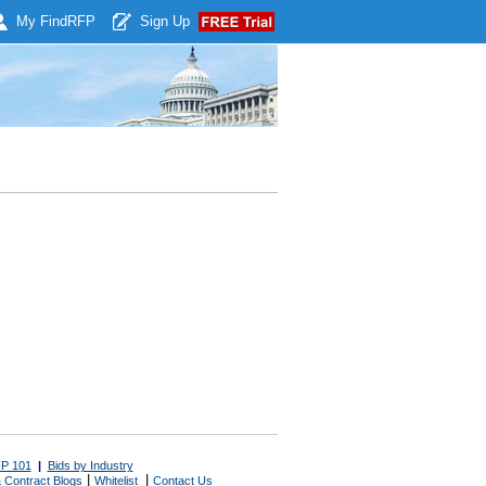
My Find
RFP
Sign Up
P 101
|
Bids by Industry
|
|
 Contract Blogs
Whitelist
Contact Us