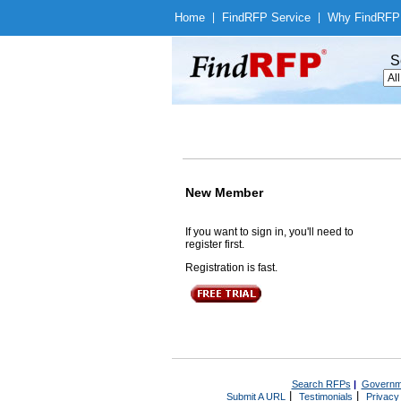
Home
|
Find
RFP Service
|
Why Find
RFP
S
New Member
If you want to sign in, you'll need to
register first.
Registration is fast.
Search RFPs
|
Governm
|
|
Submit A URL
Testimonials
Privacy