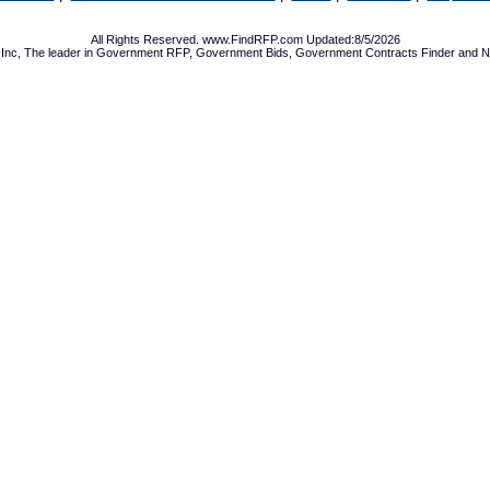
All Rights Reserved. www.FindRFP.com Updated:8/5/2026
Inc, The leader in
Government RFP
,
Government Bids
,
Government Contracts
Finder and No