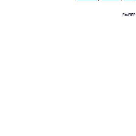
FindRFP 