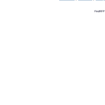
FindRFP 