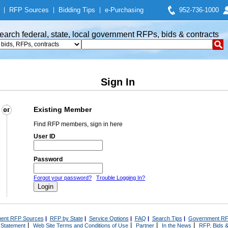
|
RFP Sources
|
Bidding Tips
|
e-Purchasing
952-736-1000
earch federal, state, local government RFPs, bids & contracts
Sign In
Existing Member
Find RFP members, sign in here
User ID
Password
Forgot your password?
Trouble Logging In?
ent RFP Sources
|
RFP by State
|
Service Options
|
FAQ
|
Search Tips
|
Government RF
|
|
|
|
 Statement
Web Site Terms and Conditions of Use
Partner
In the News
RFP, Bids &