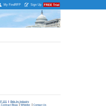
My Find
RFP
Sign Up
P 101
|
Bids by Industry
|
|
 Contract Blogs
Whitelist
Contact Us