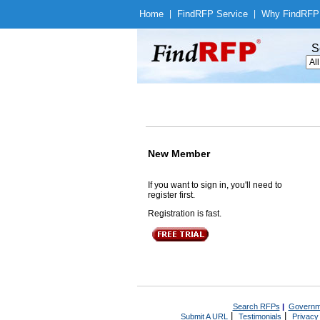
Home
|
Find
RFP Service
|
Why Find
RFP
S
New Member
If you want to sign in, you'll need to
register first.
Registration is fast.
Search RFPs
|
Governm
|
|
Submit A URL
Testimonials
Privacy