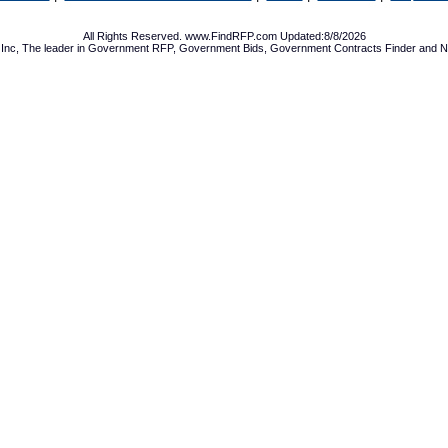
All Rights Reserved. www.FindRFP.com Updated:8/8/2026
Inc, The leader in
Government RFP
,
Government Bids
,
Government Contracts
Finder and No