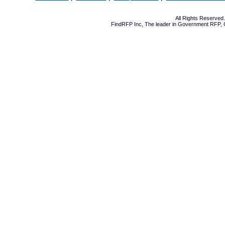
All Rights Reserve
FindRFP Inc, The leader in
Government RFP
,