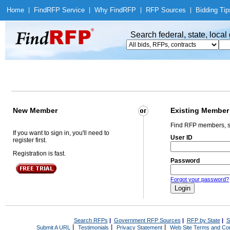
Home
|
Find
RFP Service
|
Why Find
RFP
|
RFP Sources
|
Bidding Tip
Search federal, state, loca
New Member
Existing Member
Find RFP members, s
If you want to sign in, you'll need to
User ID
register first.
Registration is fast.
Password
Forgot your password?
Search RFPs
|
Government RFP Sources
|
RFP by State
|
S
|
|
|
Submit A URL
Testimonials
Privacy Statement
Web Site Terms and Con