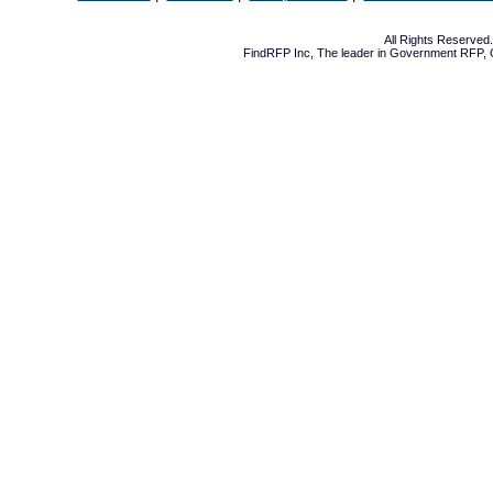
All Rights Reserve
FindRFP Inc, The leader in
Government RFP
,