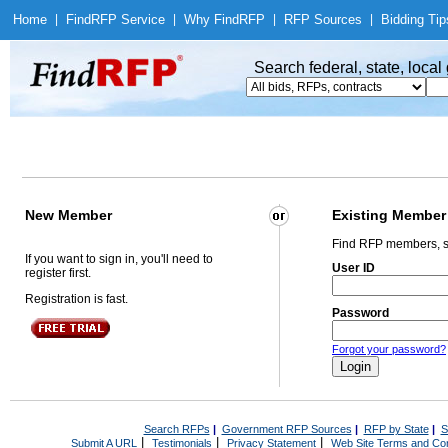
Home
|
Find
RFP Service
|
Why Find
RFP
|
RFP Sources
|
Bidding Tip
Search federal, state, loca
New Member
Existing Member
Find RFP members, s
If you want to sign in, you'll need to
User ID
register first.
Registration is fast.
Password
Forgot your password?
Search RFPs
|
Government RFP Sources
|
RFP by State
|
S
|
|
|
Submit A URL
Testimonials
Privacy Statement
Web Site Terms and Con