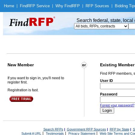
Home
|
Find
RFP Service
|
Why Find
RFP
|
RFP Sources
|
Bidding Tip
Search federal, state, loca
New Member
Existing Member
Find RFP members, s
If you want to sign in, you'll need to
User ID
register first.
Registration is fast.
Password
Forgot your password?
Search RFPs
|
Government RFP Sources
|
RFP by State
|
S
|
|
|
Submit A URL
Testimonials
Privacy Statement
Web Site Terms and Con