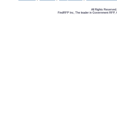
All Rights Reserve
FindRFP Inc, The leader in
Government RFP
,