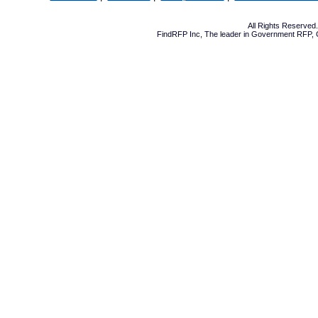
All Rights Reserve
FindRFP Inc, The leader in
Government RFP
,