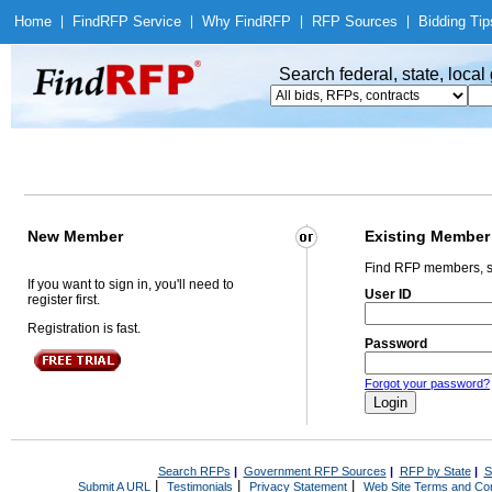
Home
|
Find
RFP Service
|
Why Find
RFP
|
RFP Sources
|
Bidding Tip
Search federal, state, loca
New Member
Existing Member
Find RFP members, s
If you want to sign in, you'll need to
User ID
register first.
Registration is fast.
Password
Forgot your password?
Search RFPs
|
Government RFP Sources
|
RFP by State
|
S
|
|
|
Submit A URL
Testimonials
Privacy Statement
Web Site Terms and Con