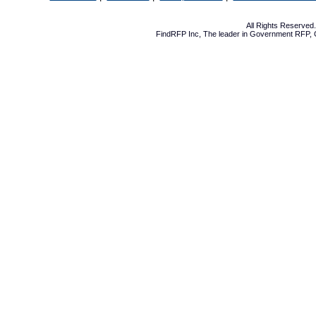
All Rights Reserve
FindRFP Inc, The leader in
Government RFP
,