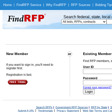
Home
|
Find
RFP Service
|
Why Find
RFP
|
RFP Sources
|
Bidding Tip
Search federal, state, loca
New Member
Existing Member
Find RFP members, s
If you want to sign in, you'll need to
User ID
register first.
Registration is fast.
Password
Forgot your password?
Search RFPs
|
Government RFP Sources
|
RFP by State
|
S
|
|
|
Submit A URL
Testimonials
Privacy Statement
Web Site Terms and Con