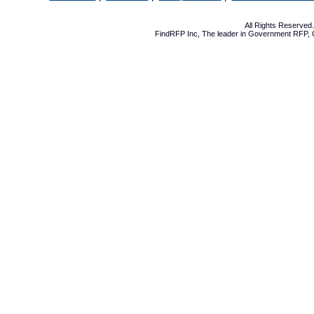
All Rights Reserve
FindRFP Inc, The leader in
Government RFP
,