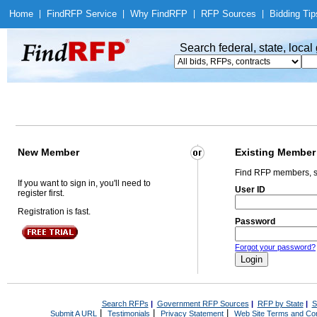
Home
|
Find
RFP Service
|
Why Find
RFP
|
RFP Sources
|
Bidding Tip
Search federal, state, loca
New Member
Existing Member
Find RFP members, s
If you want to sign in, you'll need to
User ID
register first.
Registration is fast.
Password
Forgot your password?
Search RFPs
|
Government RFP Sources
|
RFP by State
|
S
|
|
|
Submit A URL
Testimonials
Privacy Statement
Web Site Terms and Con