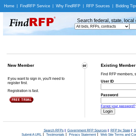
Home
|
Find
RFP Service
|
Why Find
RFP
|
RFP Sources
|
Bidding Tip
Search federal, state, loca
New Member
Existing Member
Find RFP members, s
If you want to sign in, you'll need to
User ID
register first.
Registration is fast.
Password
Forgot your password?
Search RFPs
|
Government RFP Sources
|
RFP by State
|
S
|
|
|
Submit A URL
Testimonials
Privacy Statement
Web Site Terms and Con