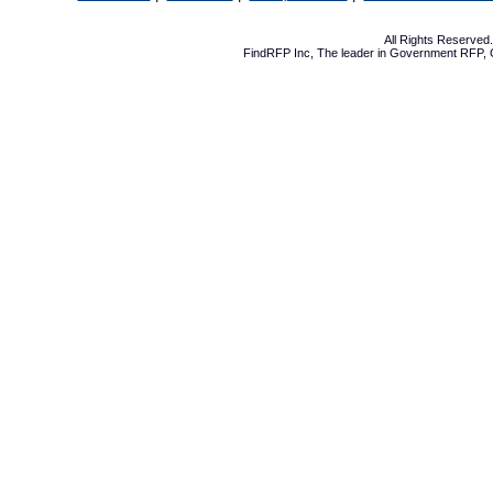
All Rights Reserve
FindRFP Inc, The leader in
Government RFP
,