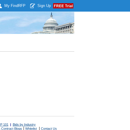
My Find
RFP
Sign Up
P 101
|
Bids by Industry
|
|
 Contract Blogs
Whitelist
Contact Us