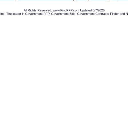
All Rights Reserved. www.FindRFP.com Updated:8/7/2026
Inc, The leader in
Government RFP
,
Government Bids
,
Government Contracts
Finder and No