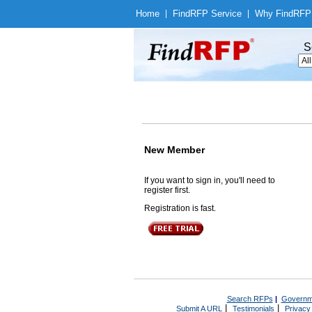
Home
|
Find
RFP Service
|
Why Find
RFP
S
New Member
If you want to sign in, you'll need to
register first.
Registration is fast.
Search RFPs
|
Governm
|
|
Submit A URL
Testimonials
Privacy