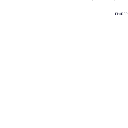
FindRFP 