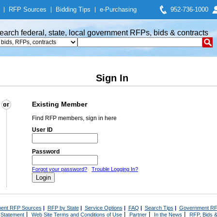
|
RFP Sources
|
Bidding Tips
|
e-Purchasing
952-736-1000
earch federal, state, local government RFPs, bids & contracts
Sign In
Existing Member
Find RFP members, sign in here
User ID
Password
Forgot your password?
Trouble Logging In?
ent RFP Sources
|
RFP by State
|
Service Options
|
FAQ
|
Search Tips
|
Government RF
|
|
|
|
 Statement
Web Site Terms and Conditions of Use
Partner
In the News
RFP, Bids &