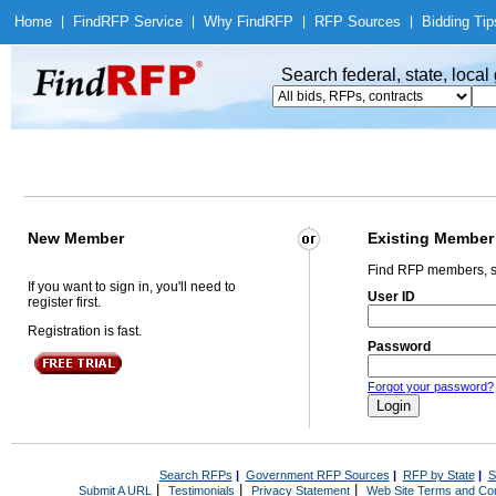
Home
|
Find
RFP Service
|
Why Find
RFP
|
RFP Sources
|
Bidding Tip
Search federal, state, loca
New Member
Existing Member
Find RFP members, s
If you want to sign in, you'll need to
User ID
register first.
Registration is fast.
Password
Forgot your password?
Search RFPs
|
Government RFP Sources
|
RFP by State
|
S
|
|
|
Submit A URL
Testimonials
Privacy Statement
Web Site Terms and Con