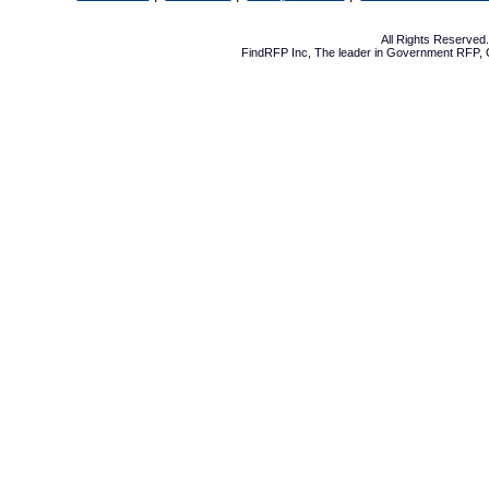
All Rights Reserve
FindRFP Inc, The leader in
Government RFP
,