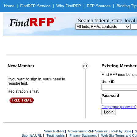
Home
|
Find
RFP Service
|
Why Find
RFP
|
RFP Sources
|
Bidding Tip
Search federal, state, loca
New Member
Existing Member
Find RFP members, s
If you want to sign in, you'll need to
User ID
register first.
Registration is fast.
Password
Forgot your password?
Search RFPs
|
Government RFP Sources
|
RFP by State
|
S
|
|
|
Submit A URL
Testimonials
Privacy Statement
Web Site Terms and Con