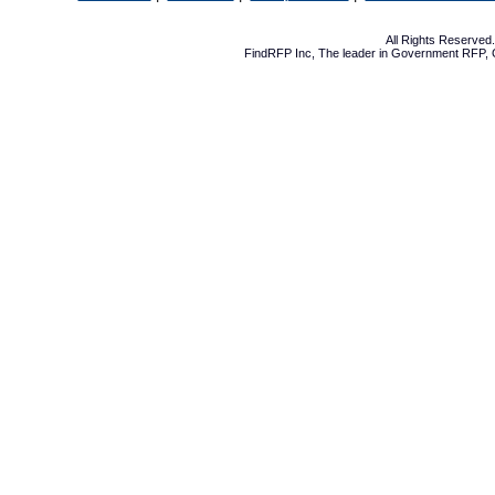
All Rights Reserve
FindRFP Inc, The leader in
Government RFP
,