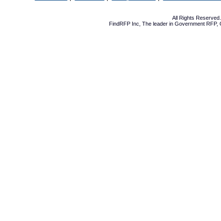
All Rights Reserve
FindRFP Inc, The leader in
Government RFP
,