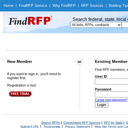
Home
|
Find
RFP Service
|
Why Find
RFP
|
RFP Sources
|
Bidding Tip
Search federal, state, loca
New Member
Existing Member
Find RFP members, s
If you want to sign in, you'll need to
User ID
register first.
Registration is fast.
Password
Forgot your password?
Search RFPs
|
Government RFP Sources
|
RFP by State
|
S
|
|
|
Submit A URL
Testimonials
Privacy Statement
Web Site Terms and Con