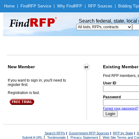
Home
|
Find
RFP Service
|
Why Find
RFP
|
RFP Sources
|
Bidding Tip
Search federal, state, loca
New Member
Existing Member
Find RFP members, s
If you want to sign in, you'll need to
User ID
register first.
Registration is fast.
Password
Forgot your password?
Search RFPs
|
Government RFP Sources
|
RFP by State
|
S
|
|
|
Submit A URL
Testimonials
Privacy Statement
Web Site Terms and Con