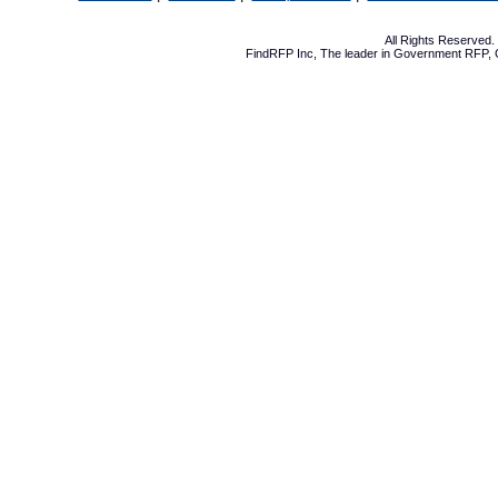
All Rights Reserved
FindRFP Inc, The leader in
Government RFP
,